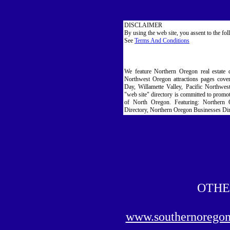
DISCLAIMER
By using the web site, you assent to the fo
See
Terms And Conditions
We feature Northern Oregon real estate 
Northwest Oregon attractions pages cove
Day, Willamette Valley, Pacific Northwe
"web site" directory is committed to promoti
of North Oregon. Featuring: Northern 
Directory, Northern Oregon Businesses Dir
OTHE
www.southernorego