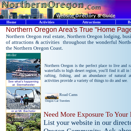
Home
Activities
Attractions
B
Nort
hern Oregon Area's True "Home Pag
Northern Oregon real estate, Northern Oregon lodging, busi
of attractions & activities throughout the wonderful Nort
the Northern Oregon Coast.
Calendar
Northern Oregon is the perfect place to live and r
waterfalls to high desert region, you'll find it all 
rafting, fishing, and an abundance of natural at
activities provide a variety of things to do and see.
See what's happening
at Sternwheeler
Road Cams
Oregon Car Travelers
or at Mt. Bachelor
Need More Exposure To Your 
List your website in our direc
Ask abou
Oregon Community.