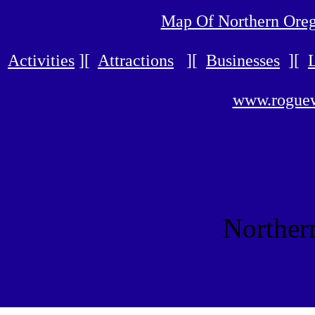
Map Of Northern Ore
Activities
][
Attractions
][
Businesses
][
www.roguew
Norther