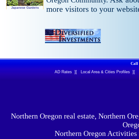
more visitors to your websi
Japanese Gardens
Call
AD Rates
][
Local Area & Cities Profiles
][
Northern Oregon real estate, Northern Or
Orego
Northern Oregon Activities